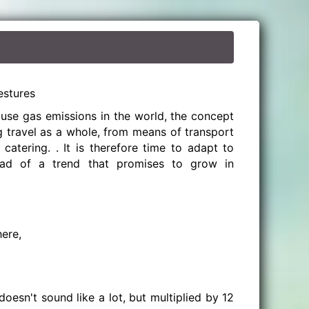
estures
use gas emissions in the world, the concept
g travel as a whole, from means of transport
catering. . It is therefore time to adapt to
ad of a trend that promises to grow in
ere,
doesn't sound like a lot, but multiplied by 12