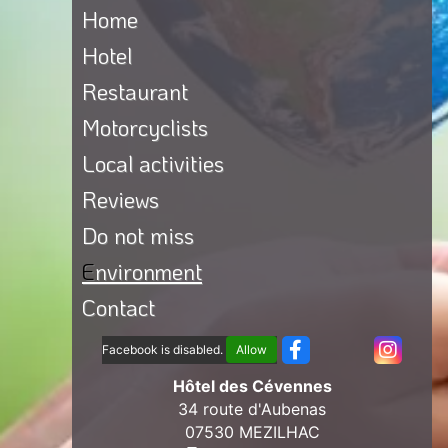
Home
Hotel
Restaurant
Motorcyclists
Local activities
Reviews
Do not miss
Environment
Contact
Facebook is disabled.
Allow
Hôtel des Cévennes
34 route d'Aubenas
07530 MEZILHAC