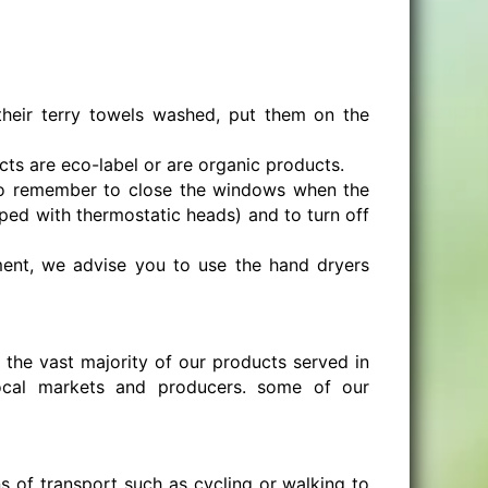
heir terry towels washed, put them on the
cts are eco-label or are organic products.
to remember to close the windows when the
ipped with thermostatic heads) and to turn off
shment, we advise you to use the hand dryers
 the vast majority of our products served in
ocal markets and producers. some of our
 of transport such as cycling or walking to