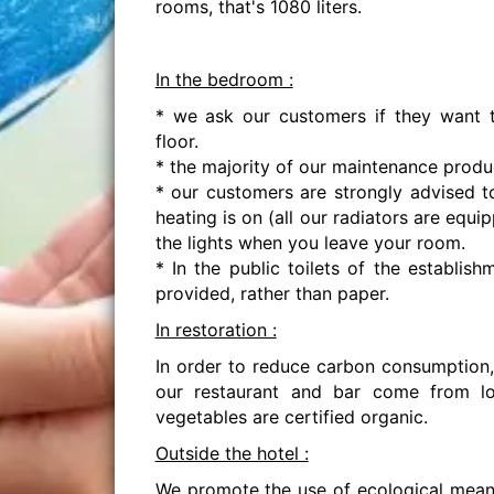
rooms, that's 1080 liters.
In the bedroom :
* we ask our customers if they want t
floor.
* the majority of our maintenance produ
* our customers are strongly advised 
heating is on (all our radiators are equ
the lights when you leave your room.
* In the public toilets of the establi
provided, rather than paper.
In restoration :
In order to reduce carbon consumption,
our restaurant and bar come from l
vegetables are certified organic.
Outside the hotel :
We promote the use of ecological means