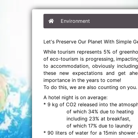
Environment
Let's Preserve Our Planet With Simple G
While tourism represents 5% of greenho
of eco-tourism is progressing, impactin
to accommodation, obviously including 
these new expectations and get ahe
importance in the years to come!
To do this, we are also counting on you.
A hotel night is on average:
* 9 kg of CO2 released into the atmosph
of which 34% due to heating
including 23% at breakfast,
of which 17% due to laundry
* 90 liters of water for a 15min shower 