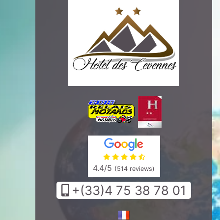
4.4
/5
(514 reviews)
+(33)4 75 38 78 01